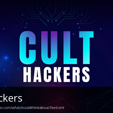
ckers
an.com/whatshouldithinkabout/feed.xml