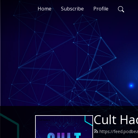
Home
Subscribe
Profile
Cult Ha
https://feed.podbe