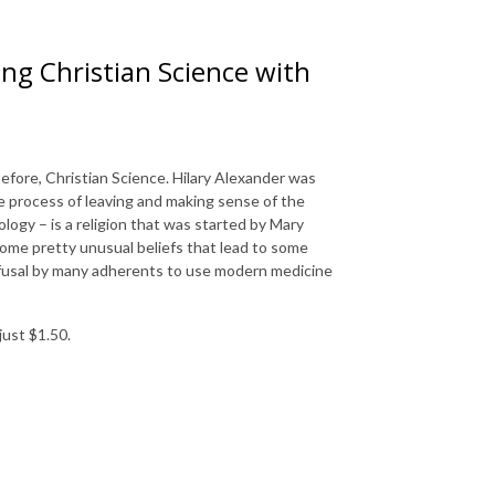
ng Christian Science with
efore, Christian Science. Hilary Alexander was
the process of leaving and making sense of the
logy – is a religion that was started by Mary
some pretty unusual beliefs that lead to some
efusal by many adherents to use modern medicine
just $1.50.