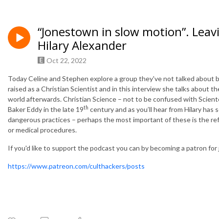
“Jonestown in slow motion”. Leavi
Hilary Alexander
Oct 22, 2022
Today Celine and Stephen explore a group they've not talked about b
raised as a Christian Scientist and in this interview she talks about 
world afterwards. Christian Science – not to be confused with Sciento
th
Baker Eddy in the late 19
century and as you’ll hear from Hilary has 
dangerous practices – perhaps the most important of these is the r
or medical procedures.
If you'd like to support the podcast you can by becoming a patron for 
https://www.patreon.com/culthackers/posts