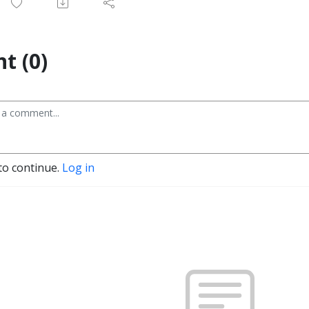
t (0)
to continue.
Log in