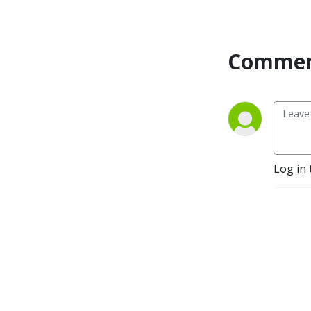
organizational psychologist 
Stephen, explore how cults 
work, why they are so 
Commen
dangerous and the 
experience of leaving and 
making sense of the world. 
They speak to cult hackers 
from all over the world, 
from ex members to 
academics, from writers to 
Log in 
filmmakers, and from 
therapists to activists.

https://pod.link/1540824671
https://www.patreon.com/culthackers
https://culthackers.com/

Music is Snap by Purple 