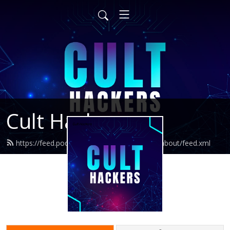
Cult Hackers
https://feed.podbean.com/whatshouldithinkabout/feed.xml