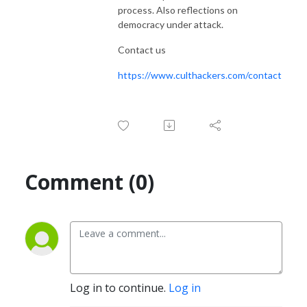
process. Also reflections on
democracy under attack.
Contact us
https://www.culthackers.com/contact
Comment (0)
Log in to continue.
Log in