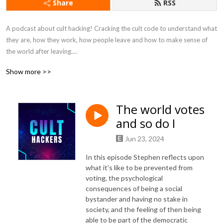
Share
RSS
A podcast about cult hacking! Cracking the cult code to understand what 
they are, how they work, how people leave and how to make sense of 
the world after leaving.

Show more >>
Father and daughter team, media graduate Celine, and former cult 
member now organizational psychologist Stephen, explore how cults 
work, why they are so dangerous and the experience of leaving and 
The world votes
making sense of the world. They speak to cult hackers from all over the 
and so do I
world, from ex members to academics, from writers to filmmakers, and 
from therapists to activists.

Jun 23, 2024
https://pod.link/1540824671

In this episode Stephen reflects upon
https://www.patreon.com/culthackers

what it's like to be prevented from
https://culthackers.com/

voting, the psychological
consequences of being a social
bystander and having no stake in
Music is Snap by Purple Planet Music

society, and the feeling of then being
Music: https://www.purple-planet.com
able to be part of the democratic