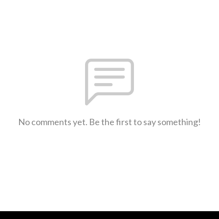
No comments yet. Be the first to say something!